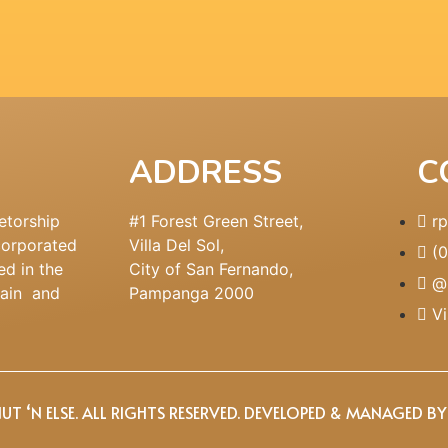
ADDRESS
C
etorship
#1 Forest Green Street,
r
corporated
Villa Del Sol,
(
ed in the
City of San Fernando,
@
main and
Pampanga 2000
Vi
T ‘N ELSE. ALL RIGHTS RESERVED. DEVELOPED & MANAGED B