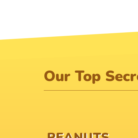
Our Top Secre
PEANUTS