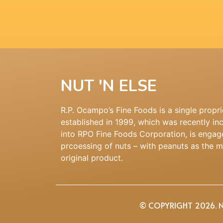
NUT 'N ELSE
R.P. Ocampo’s Fine Foods is a single propri
established in 1999, which was recently in
into RPO Fine Foods Corporation, is engag
prcoessing of nuts – with peanuts as the 
original product.
© COPYRIGHT 2026. NU