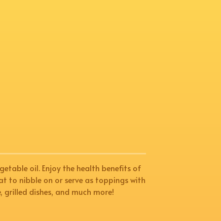
getable oil. Enjoy the health benefits of
reat to nibble on or serve as toppings with
e, grilled dishes, and much more!