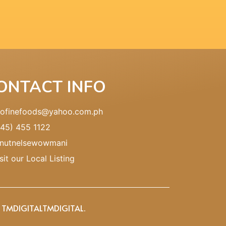
ONTACT INFO
pofinefoods@yahoo.com.ph
045) 455 1122
nutnelsewowmani
sit our Local Listing
Y TMDIGITAL
TMDIGITAL
.