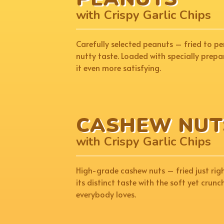
with Crispy Garlic Chips
Carefully selected peanuts – fried to pe
nutty taste. Loaded with specially prepa
it even more satisfying.
CASHEW NUT
with Crispy Garlic Chips
High-grade cashew nuts – fried just rig
its distinct taste with the soft yet crunc
everybody loves.