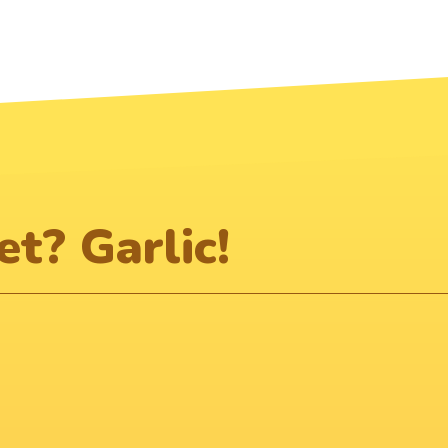
t? Garlic!