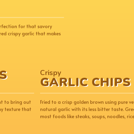
rfection for that savory
red crispy garlic that makes
S
Crispy
GARLIC CHIPS
ht to bring out
Fried to a crisp golden brown using pure ve
hy texture that
natural garlic with its less bitter taste. G
most foods like steaks, soups, noodles, ric