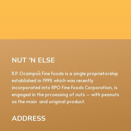
NUT 'N ELSE
R.P. Ocampo’s Fine Foods is a single proprietorship
established in 1999, which was recently
incorporated into RPO Fine Foods Corporation, is
engaged in the prcoessing of nuts – with peanuts
as the main and original product.
ADDRESS