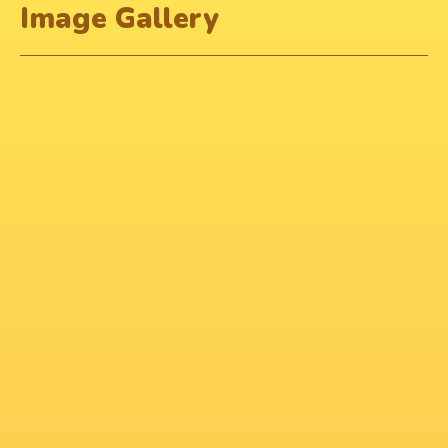
Image Gallery