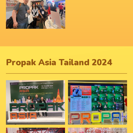
Propak Asia Tailand 2024