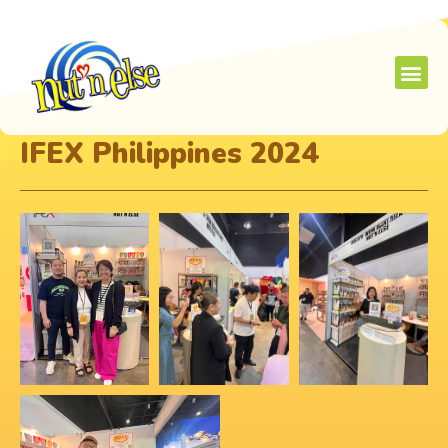
IFEX Philippines 2024